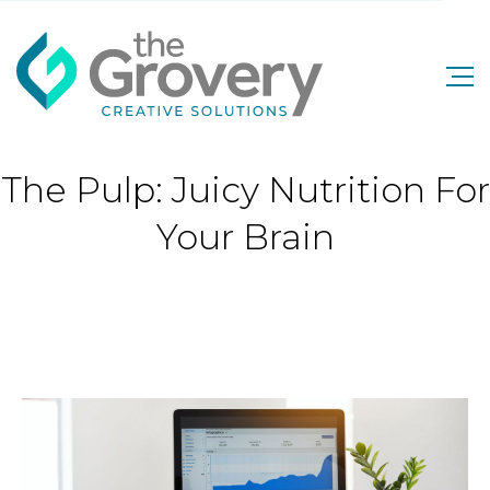
The Pulp: Juicy Nutrition For
Your Brain
The Pulp: Juicy Nutrition For Your Brain