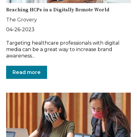
Reaching HCPs in a Digitally Remote World
The Grovery
04-26-2023
Targeting healthcare professionals with digital
media can be a great way to increase brand
awareness...
Read more