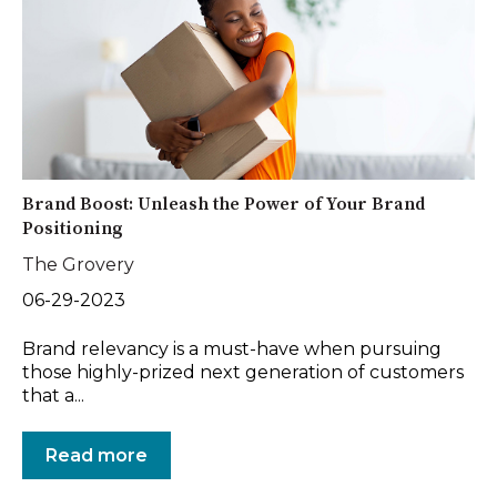
Brand Boost: Unleash the Power of Your Brand
Positioning
The Grovery
06-29-2023
Brand relevancy is a must-have when pursuing
those highly-prized next generation of customers
that a...
Read more