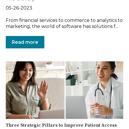
05-26-2023
From financial services to commerce to analytics to
marketing, the world of software has solutions f...
Read more
Three Strategic Pillars to Improve Patient Access