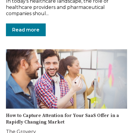
In today's healthcare landscape, the role of
healthcare providers and pharmaceutical
companies shoul...
Read more
How to Capture Attention for Your SaaS Offer in a
Rapidly Changing Market
The Grovery