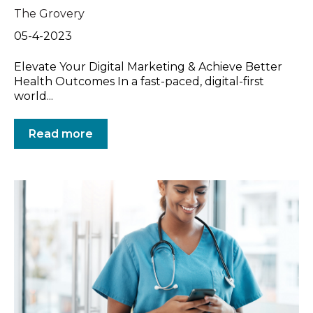
The Grovery
05-4-2023
Elevate Your Digital Marketing & Achieve Better
Health Outcomes In a fast-paced, digital-first
world...
Read more