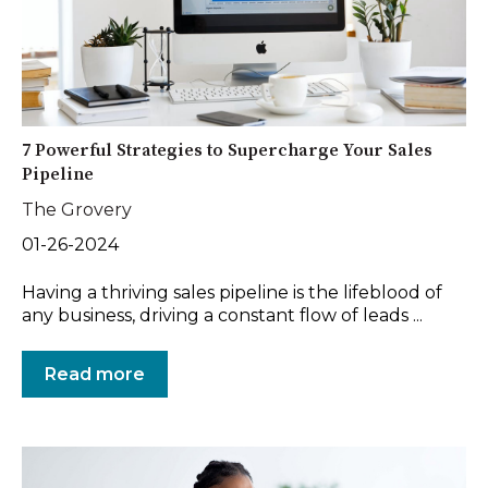
7 Powerful Strategies to Supercharge Your Sales
Pipeline
The Grovery
01-26-2024
Having a thriving sales pipeline is the lifeblood of
any business, driving a constant flow of leads ...
Read more