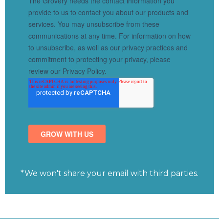
*We won't share your email with third parties.