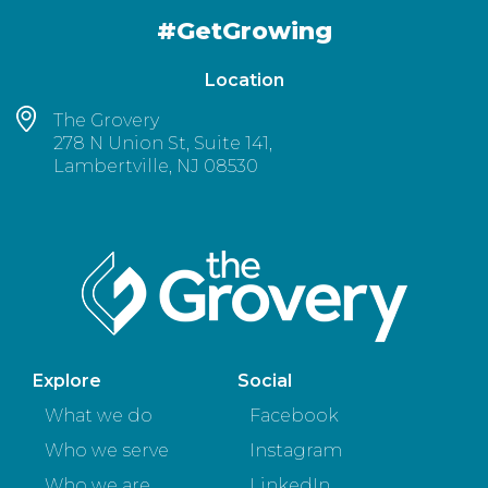
#GetGrowing
Location
The Grovery
278 N Union St, Suite 141,
Lambertville, NJ 08530
Explore
Social
What we do
Facebook
Who we serve
Instagram
Who we are
LinkedIn