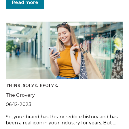
Read more
THINK. SOLVE. EVOLVE.
The Grovery
06-12-2023
So, your brand has this incredible history and has
been a real icon in your industry for years. But ...