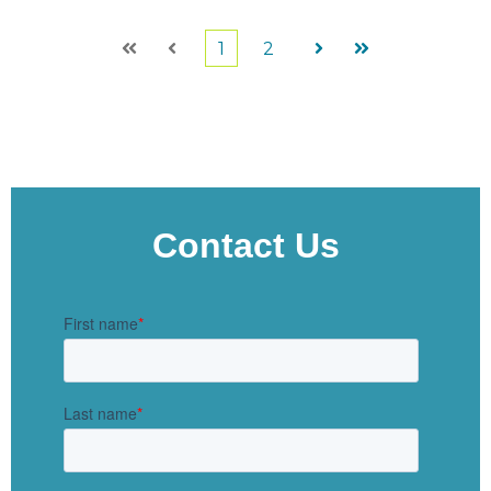
1
2
First
Prev
Next
Last
Contact Us