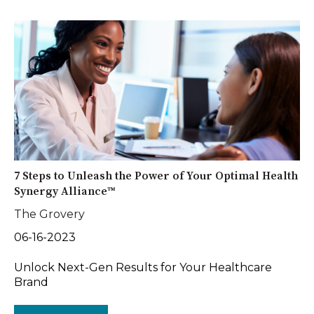
7 Steps to Unleash the Power of Your Optimal Health
Synergy Alliance™
The Grovery
06-16-2023
Unlock Next-Gen Results for Your Healthcare
Brand