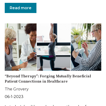
Read more
“Beyond Therapy”: Forging Mutually Beneficial
Patient Connections in Healthcare
The Grovery
06-1-2023