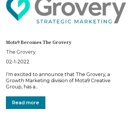
Mota9 Becomes The Grovery
The Grovery
02-1-2022
I’m excited to announce that The Grovery, a
Growth Marketing division of Mota9 Creative
Group, has a...
Read more