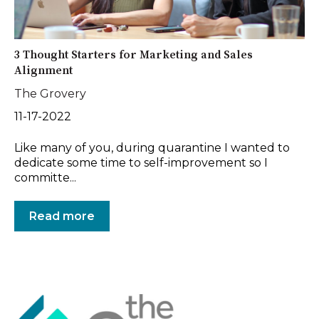
3 Thought Starters for Marketing and Sales
Alignment
The Grovery
11-17-2022
Like many of you, during quarantine I wanted to
dedicate some time to self-improvement so I
committe...
Read more